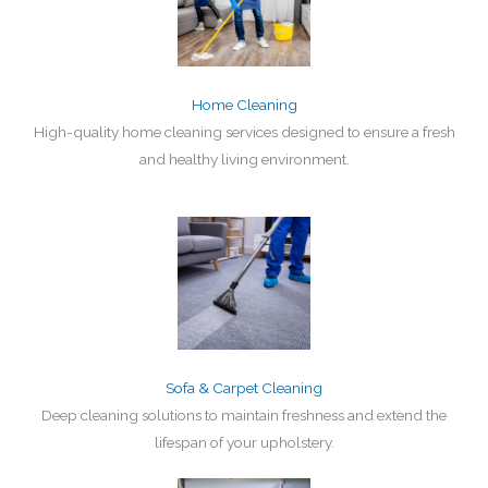
Home Cleaning
High-quality home cleaning services designed to ensure a fresh
and healthy living environment.
Sofa & Carpet Cleaning
Deep cleaning solutions to maintain freshness and extend the
lifespan of your upholstery.