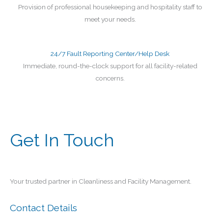
Provision of professional housekeeping and hospitality staff to
meet your needs.
24/7 Fault Reporting Center/Help Desk
Immediate, round-the-clock support for all facility-related
concerns.
Get In Touch
Your trusted partner in Cleanliness and Facility Management.
Contact Details