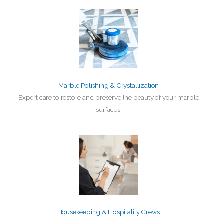
Marble Polishing & Crystallization
Expert care to restore and preserve the beauty of your marble
surfaces.
Housekeeping & Hospitality Crews