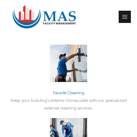
Skip
to
Comprehensive Cleaning Solutions​
content
Facade Cleaning
Keep your building's exterior immaculate with our specialized
external cleaning services.