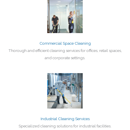
Commercial Space Cleaning
Thorough and efficient cleaning services for offices, retail spaces,
and corporate settings.
Industrial Cleaning Services
Specialized cleaning solutions for industrial facilities.