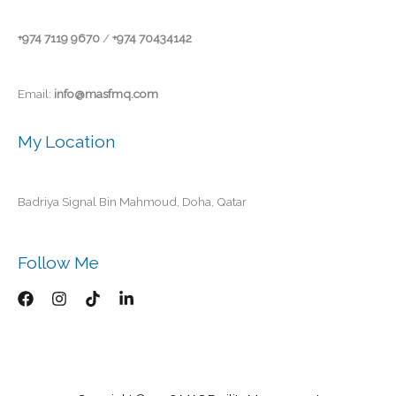
+974 7119 9670
/
+974 70434142
Email:
info@masfmq.com
My Location
Badriya Signal Bin Mahmoud, Doha, Qatar
Follow Me